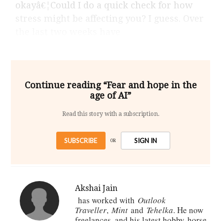
okayâ€¦Could I do a quick check for how
stress might be affecting you? I guess. Over
the last two weeks have
Continue reading “Fear and hope in the
age of AI”
Read this story with a subscription.
SUBSCRIBE
SIGN IN
OR
Akshai Jain
has worked with
Outlook
Traveller
,
Mint
and
Tehelka
. He now
freelances, and his latest hobby-horse