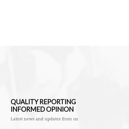
QUALITY REPORTING
INFORMED OPINION
Latest news and updates from us