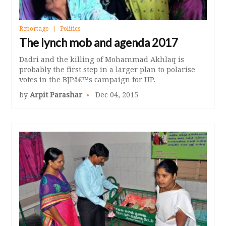
Reportage
Politics
The lynch mob and agenda 2017
Dadri and the killing of Mohammad Akhlaq is
probably the first step in a larger plan to polarise
votes in the BJPâ€™s campaign for UP.
by
Arpit Parashar
Dec 04, 2015