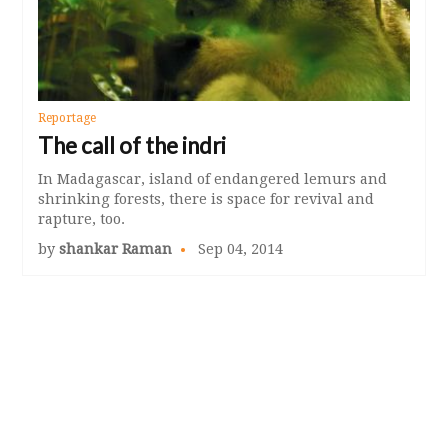
Reportage
The call of the indri
In Madagascar, island of endangered lemurs and
shrinking forests, there is space for revival and
rapture, too.
by
shankar Raman
Sep 04, 2014