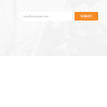
SUBMIT