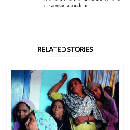
is science journalism.
RELATED STORIES