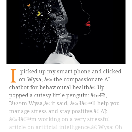
I
picked up my smart phone and clicked
on Wysa, â€œthe compassionate AI
chatbot for behavioural healthâ€. Up
popped a cutesy little penguin: â€œHi,
Iâ€™m Wysa,â€ it said, â€œIâ€™ll help you
manage stress and stay positive.â€ AJ:
â€œIâ€™m working on a very stressful
article on artificial intelligence.â€ Wysa: Oh