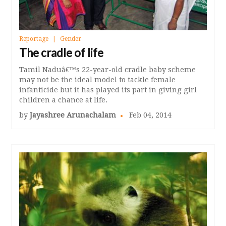
Reportage
Gender
The cradle of life
Tamil Naduâ€™s 22-year-old cradle baby scheme
may not be the ideal model to tackle female
infanticide but it has played its part in giving girl
children a chance at life.
by
Jayashree Arunachalam
Feb 04, 2014