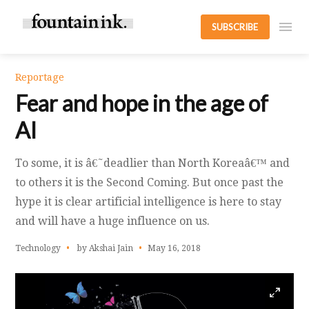
SUBSCRIBE
Reportage
Fear and hope in the age of
AI
To some, it is â€˜deadlier than North Koreaâ€™ and
to others it is the Second Coming. But once past the
hype it is clear artificial intelligence is here to stay
and will have a huge influence on us.
Technology
by Akshai Jain
May 16, 2018