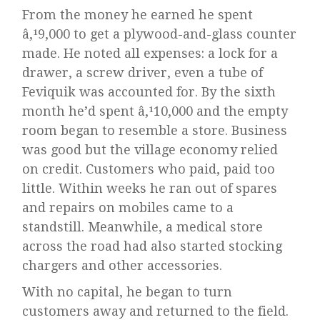
From the money he earned he spent
â‚¹9,000 to get a plywood-and-glass counter
made. He noted all expenses: a lock for a
drawer, a screw driver, even a tube of
Feviquik was accounted for. By the sixth
month he’d spent â‚¹10,000 and the empty
room began to resemble a store. Business
was good but the village economy relied
on credit. Customers who paid, paid too
little. Within weeks he ran out of spares
and repairs on mobiles came to a
standstill. Meanwhile, a medical store
across the road had also started stocking
chargers and other accessories.
With no capital, he began to turn
customers away and returned to the field.