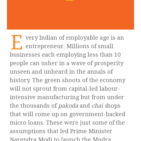
E
very Indian of employable age is an
entrepreneur. Millions of small
businesses each employing less than 10
people can usher in a wave of prosperity
unseen and unheard in the annals of
history. The green shoots of the economy
will not sprout from capital-led labour-
intensive manufacturing but from under
the thousands of
pakoda
and
chai s
hops
that will come up on government-backed
micro loans. These were just some of the
assumptions that led Prime Minister
Narendra Modi to launch the Mudra