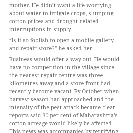
mother. He didn’t want a life worrying
about water to irrigate crops, slumping
cotton prices and drought-related
interruptions in supply.
“Is it so foolish to open a mobile gallery
and repair store?” he asked her.
Business would offer a way out. He would
have no competition in the village since
the nearest repair centre was three
kilometres away and a store front had
recently become vacant. By October when
harvest season had approached and the
intensity of the pest attack became clear—
reports said 30 per cent of Maharashtra’s
cotton acreage would likely be affected.
This news was accompanies by terrifying