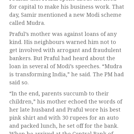
for capital to make his business work. That
day, Samir mentioned a new Modi scheme
called Mudra.
Praful’s mother was against loans of any
kind. His neighbours warned him not to
get involved with arrogant and fraudulent
bankers. But Praful had heard about the
loan in several of Modi’s speeches. “Mudra
is transforming India,” he said. The PM had
said so.
“In the end, parents succumb to their
children,” his mother echoed the words of
her late husband and Praful wore his best
pink shirt and with 30 rupees for an auto
and packed lunch, he set off for the bank.
When he arrived at the Central Bank of