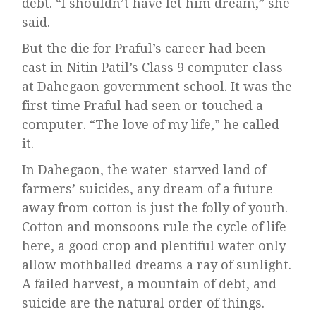
debt. “I shouldn’t have let him dream,” she
said.
But the die for Praful’s career had been
cast in Nitin Patil’s Class 9 computer class
at Dahegaon government school. It was the
first time Praful had seen or touched a
computer. “The love of my life,” he called
it.
In Dahegaon, the water-starved land of
farmers’ suicides, any dream of a future
away from cotton is just the folly of youth.
Cotton and monsoons rule the cycle of life
here, a good crop and plentiful water only
allow mothballed dreams a ray of sunlight.
A failed harvest, a mountain of debt, and
suicide are the natural order of things.