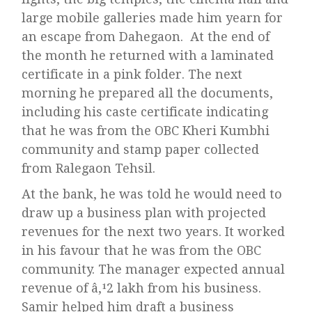
large mobile galleries made him yearn for
an escape from Dahegaon. At the end of
the month he returned with a laminated
certificate in a pink folder. The next
morning he prepared all the documents,
including his caste certificate indicating
that he was from the OBC Kheri Kumbhi
community and stamp paper collected
from Ralegaon Tehsil.
At the bank, he was told he would need to
draw up a business plan with projected
revenues for the next two years. It worked
in his favour that he was from the OBC
community. The manager expected annual
revenue of â‚¹2 lakh from his business.
Samir helped him draft a business