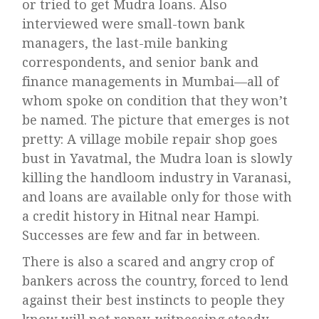
or tried to get Mudra loans. Also
interviewed were small-town bank
managers, the last-mile banking
correspondents, and senior bank and
finance managements in Mumbai—all of
whom spoke on condition that they won’t
be named. The picture that emerges is not
pretty: A village mobile repair shop goes
bust in Yavatmal, the Mudra loan is slowly
killing the handloom industry in Varanasi,
and loans are available only for those with
a credit history in Hitnal near Hampi.
Successes are few and far in between.
There is also a scared and angry crop of
bankers across the country, forced to lend
against their best instincts to people they