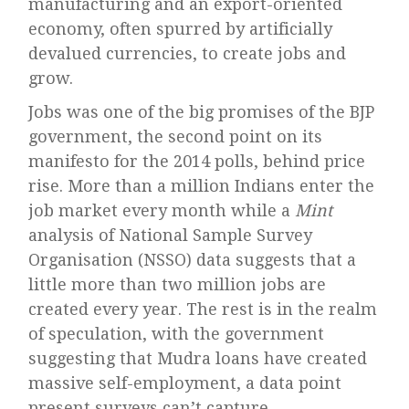
manufacturing and an export-oriented
economy, often spurred by artificially
devalued currencies, to create jobs and
grow.
Jobs was one of the big promises of the BJP
government, the second point on its
manifesto for the 2014 polls, behind price
rise. More than a million Indians enter the
job market every month while a
Mint
analysis of National Sample Survey
Organisation (NSSO) data suggests that a
little more than two million jobs are
created every year. The rest is in the realm
of speculation, with the government
suggesting that Mudra loans have created
massive self-employment, a data point
present surveys can’t capture.