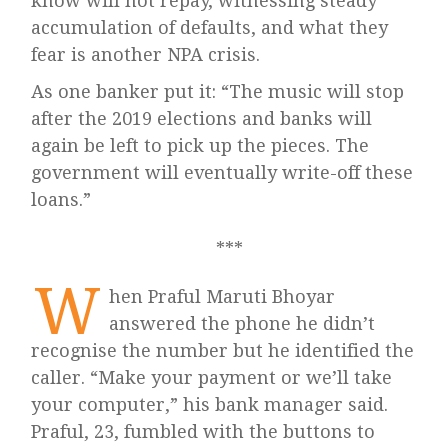
know will not repay, witnessing steady
accumulation of defaults, and what they
fear is another NPA crisis.
As one banker put it: “The music will stop
after the 2019 elections and banks will
again be left to pick up the pieces. The
government will eventually write-off these
loans.”
W
hen Praful Maruti Bhoyar
answered the phone he didn’t
recognise the number but he identified the
caller. “Make your payment or we’ll take
your computer,” his bank manager said.
Praful, 23, fumbled with the buttons to