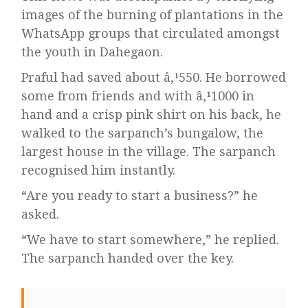
images of the burning of plantations in the
WhatsApp groups that circulated amongst
the youth in Dahegaon.
Praful had saved about â‚¹550. He borrowed
some from friends and with â‚¹1000 in
hand and a crisp pink shirt on his back, he
walked to the sarpanch’s bungalow, the
largest house in the village. The sarpanch
recognised him instantly.
“Are you ready to start a business?” he
asked.
“We have to start somewhere,” he replied.
The sarpanch handed over the key.