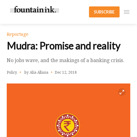
SUBSCRIBE
Reportage
Mudra: Promise and reality
No jobs wave, and the makings of a banking crisis.
Policy
by Alia Allana
Dec 12, 2018