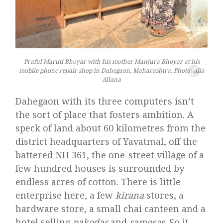
Praful Maruti Bhoyar with his mother Manjura Bhoyar at his
mobile phone repair shop in Dahegaon, Maharashtra. Photo: Alia
Allana
Dahegaon with its three computers isn’t
the sort of place that fosters ambition. A
speck of land about 60 kilometres from the
district headquarters of Yavatmal, off the
battered NH 361, the one-street village of a
few hundred houses is surrounded by
endless acres of cotton. There is little
enterprise here, a few
kirana
stores, a
hardware store, a small chai canteen and a
hotel selling
pakodas
and
samosas
. So it