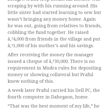
scraping by with his running around. His
little sister had started learning to sew but
wasn’t bringing any money home. Again
he was out, going from relatives to friends,
cobbling the fund together. He raised
â‚¹4,000 from friends in the village and put
â‚¹1,000 of his mother’s and his savings.
After receiving the money the manager
issued a cheque of â‚¹30,000. There is no
requirement in Mudra rules for depositing
money or showing collateral but Praful
knew nothing of this.
A week later Praful carried his Dell PC, the
fourth computer in Dahegaon, home.
“That was the best moment of my life,” he