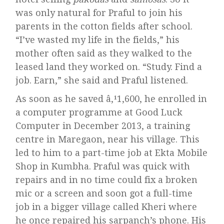
was only natural for Praful to join his
parents in the cotton fields after school.
“I’ve wasted my life in the fields,” his
mother often said as they walked to the
leased land they worked on. “Study. Find a
job. Earn,” she said and Praful listened.
As soon as he saved â‚¹1,600, he enrolled in
a computer programme at Good Luck
Computer in December 2013, a training
centre in Maregaon, near his village. This
led to him to a part-time job at Ekta Mobile
Shop in Kumbha. Praful was quick with
repairs and in no time could fix a broken
mic or a screen and soon got a full-time
job in a bigger village called Kheri where
he once repaired his sarpanch’s phone. His