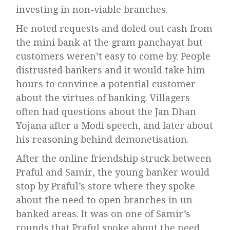
investing in non-viable branches.
He noted requests and doled out cash from
the mini bank at the gram panchayat but
customers weren’t easy to come by. People
distrusted bankers and it would take him
hours to convince a potential customer
about the virtues of banking. Villagers
often had questions about the Jan Dhan
Yojana after a Modi speech, and later about
his reasoning behind demonetisation.
After the online friendship struck between
Praful and Samir, the young banker would
stop by Praful’s store where they spoke
about the need to open branches in un-
banked areas. It was on one of Samir’s
rounds that Praful spoke about the need