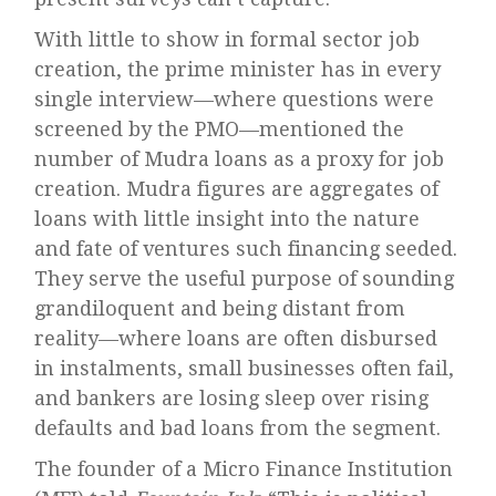
With little to show in formal sector job
creation, the prime minister has in every
single interview—where questions were
screened by the PMO—mentioned the
number of Mudra loans as a proxy for job
creation. Mudra figures are aggregates of
loans with little insight into the nature
and fate of ventures such financing seeded.
They serve the useful purpose of sounding
grandiloquent and being distant from
reality—where loans are often disbursed
in instalments, small businesses often fail,
and bankers are losing sleep over rising
defaults and bad loans from the segment.
The founder of a Micro Finance Institution