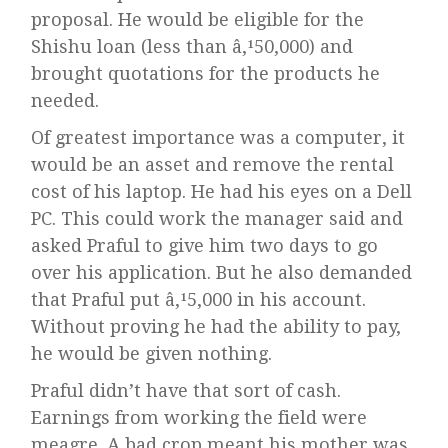
proposal. He would be eligible for the
Shishu loan (less than â‚¹50,000) and
brought quotations for the products he
needed.
Of greatest importance was a computer, it
would be an asset and remove the rental
cost of his laptop. He had his eyes on a Dell
PC. This could work the manager said and
asked Praful to give him two days to go
over his application. But he also demanded
that Praful put â‚¹5,000 in his account.
Without proving he had the ability to pay,
he would be given nothing.
Praful didn’t have that sort of cash.
Earnings from working the field were
meagre. A bad crop meant his mother was