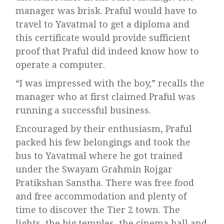
manager was brisk. Praful would have to
travel to Yavatmal to get a diploma and
this certificate would provide sufficient
proof that Praful did indeed know how to
operate a computer.
“I was impressed with the boy,” recalls the
manager who at first claimed Praful was
running a successful business.
Encouraged by their enthusiasm, Praful
packed his few belongings and took the
bus to Yavatmal where he got trained
under the Swayam Grahmin Rojgar
Pratikshan Sanstha. There was free food
and free accommodation and plenty of
time to discover the Tier 2 town. The
lights, the big temples, the cinema hall and