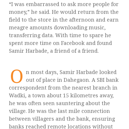
“I was embarrassed to ask more people for
money,” he said. He would return from the
field to the store in the afternoon and earn
meagre amounts downloading music,
transferring data. With time to spare he
spent more time on Facebook and found
Samir Harbade, a friend of a friend.
O
n most days, Samir Harbade looked
out of place in Dahegaon. A SBI bank
correspondent from the nearest branch in
Wadki, a town about 15 kilometres away,
he was often seen sauntering about the
village. He was the last mile connection
between villagers and the bank, ensuring
banks reached remote locations without