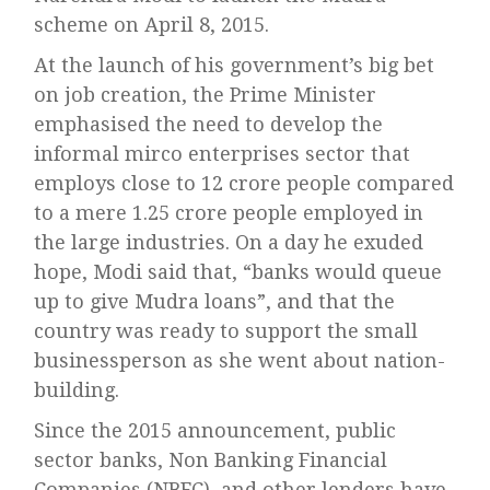
scheme on April 8, 2015.
At the launch of his government’s big bet
on job creation, the Prime Minister
emphasised the need to develop the
informal mirco enterprises sector that
employs close to 12 crore people compared
to a mere 1.25 crore people employed in
the large industries. On a day he exuded
hope, Modi said that, “banks would queue
up to give Mudra loans”, and that the
country was ready to support the small
businessperson as she went about nation-
building.
Since the 2015 announcement, public
sector banks, Non Banking Financial
Companies (NBFC), and other lenders have