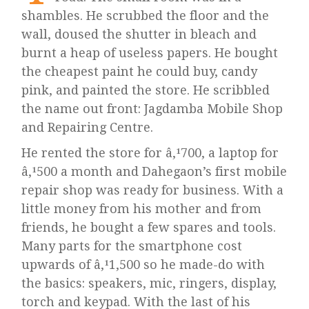
shambles. He scrubbed the floor and the
wall, doused the shutter in bleach and
burnt a heap of useless papers. He bought
the cheapest paint he could buy, candy
pink, and painted the store. He scribbled
the name out front: Jagdamba Mobile Shop
and Repairing Centre.
He rented the store for â‚¹700, a laptop for
â‚¹500 a month and Dahegaon’s first mobile
repair shop was ready for business. With a
little money from his mother and from
friends, he bought a few spares and tools.
Many parts for the smartphone cost
upwards of â‚¹1,500 so he made-do with
the basics: speakers, mic, ringers, display,
torch and keypad. With the last of his