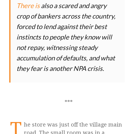
There is
also a scared and angry
crop of bankers across the country,
forced to lend against their best
instincts to people they know will
not repay, witnessing steady
accumulation of defaults, and what
they fear is another NPA crisis.
T
he store was just off the village main
road. The small room was in a