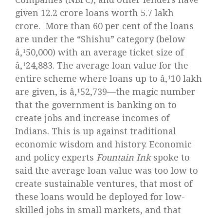
given 12.2 crore loans worth 5.7 lakh
crore. More than 60 per cent of the loans
are under the “Shishu” category (below
â‚¹50,000) with an average ticket size of
â‚¹24,883. The average loan value for the
entire scheme where loans up to â‚¹10 lakh
are given, is â‚¹52,739—the magic number
that the government is banking on to
create jobs and increase incomes of
Indians. This is up against traditional
economic wisdom and history. Economic
and policy experts
Fountain Ink
spoke to
said the average loan value was too low to
create sustainable ventures, that most of
these loans would be deployed for low-
skilled jobs in small markets, and that