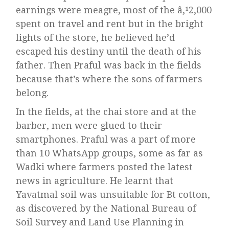
earnings were meagre, most of the â‚¹2,000
spent on travel and rent but in the bright
lights of the store, he believed he’d
escaped his destiny until the death of his
father. Then Praful was back in the fields
because that’s where the sons of farmers
belong.
In the fields, at the chai store and at the
barber, men were glued to their
smartphones. Praful was a part of more
than 10 WhatsApp groups, some as far as
Wadki where farmers posted the latest
news in agriculture. He learnt that
Yavatmal soil was unsuitable for Bt cotton,
as discovered by the National Bureau of
Soil Survey and Land Use Planning in