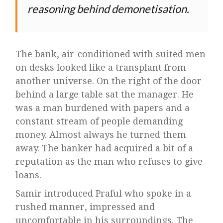
reasoning behind demonetisation.
The bank, air-conditioned with suited men
on desks looked like a transplant from
another universe. On the right of the door
behind a large table sat the manager. He
was a man burdened with papers and a
constant stream of people demanding
money. Almost always he turned them
away. The banker had acquired a bit of a
reputation as the man who refuses to give
loans.
Samir introduced Praful who spoke in a
rushed manner, impressed and
uncomfortable in his surroundings. The