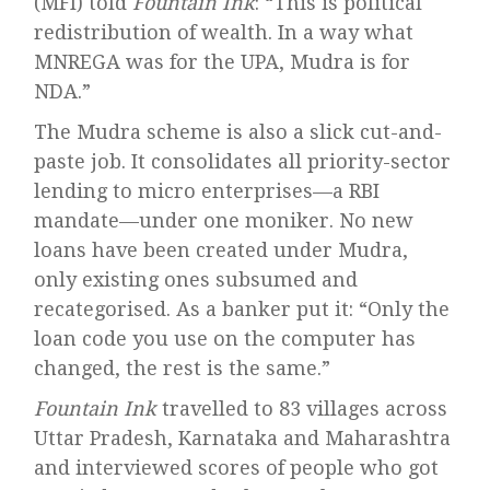
(MFI) told
Fountain Ink
: “This is political
redistribution of wealth. In a way what
MNREGA was for the UPA, Mudra is for
NDA.”
The Mudra scheme is also a slick cut-and-
paste job. It consolidates all priority-sector
lending to micro enterprises—a RBI
mandate—under one moniker. No new
loans have been created under Mudra,
only existing ones subsumed and
recategorised. As a banker put it: “Only the
loan code you use on the computer has
changed, the rest is the same.”
Fountain Ink
travelled to 83 villages across
Uttar Pradesh, Karnataka and Maharashtra
and interviewed scores of people who got