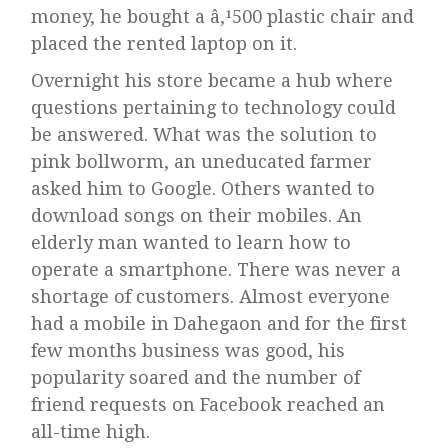
money, he bought a â‚¹500 plastic chair and
placed the rented laptop on it.
Overnight his store became a hub where
questions pertaining to technology could
be answered. What was the solution to
pink bollworm, an uneducated farmer
asked him to Google. Others wanted to
download songs on their mobiles. An
elderly man wanted to learn how to
operate a smartphone. There was never a
shortage of customers. Almost everyone
had a mobile in Dahegaon and for the first
few months business was good, his
popularity soared and the number of
friend requests on Facebook reached an
all-time high.