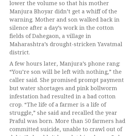
lower the volume so that his mother
Manjura Bhoyar didn’t get a whiff of the
warning. Mother and son walked back in
silence after a day’s work in the cotton
fields of Dahegaon, a village in
Maharashtra’s drought-stricken Yavatmal
district.
A few hours later, Manjura’s phone rang:
“You’re son will be left with nothing,” the
caller said. She promised prompt payment
but water shortages and pink bollworm
infestation had resulted in a bad cotton
crop. “The life of a farmer is a life of
struggle,” she said and recalled the year
Praful was born. More than 50 farmers had
committed suicide, unable to crawl out of