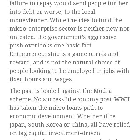
failure to repay would send people further
into debt or worse, to the local
moneylender. While the idea to fund the
micro-enterprise sector is neither new nor
untested, the government’s aggressive
push overlooks one basic fact:
Entrepreneurship is a game of risk and
reward, and is not the natural choice of
people looking to be employed in jobs with
fixed hours and wages.
The past is loaded against the Mudra
scheme. No successful economy post-WWII
has taken the micro loans path to
economic development. Whether it be
Japan, South Korea or China, all have relied
on big capital investment-driven