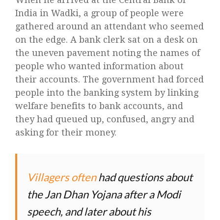
India in Wadki, a group of people were
gathered around an attendant who seemed
on the edge. A bank clerk sat on a desk on
the uneven pavement noting the names of
people who wanted information about
their accounts. The government had forced
people into the banking system by linking
welfare benefits to bank accounts, and
they had queued up, confused, angry and
asking for their money.
Villagers often
had questions about
the Jan Dhan Yojana after a Modi
speech, and later about his