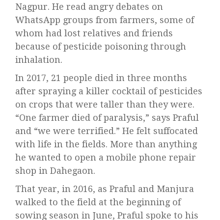
Nagpur. He read angry debates on
WhatsApp groups from farmers, some of
whom had lost relatives and friends
because of pesticide poisoning through
inhalation.
In 2017, 21 people died in three months
after spraying a killer cocktail of pesticides
on crops that were taller than they were.
“One farmer died of paralysis,” says Praful
and “we were terrified.” He felt suffocated
with life in the fields. More than anything
he wanted to open a mobile phone repair
shop in Dahegaon.
That year, in 2016, as Praful and Manjura
walked to the field at the beginning of
sowing season in June, Praful spoke to his