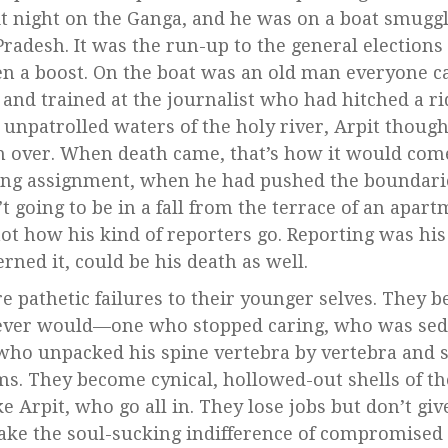
t night on the Ganga, and he was on a boat smugg
radesh. It was the run-up to the general elections 
n a boost. On the boat was an old man everyone ca
 and trained at the journalist who had hitched a 
 unpatrolled waters of the holy river, Arpit thoug
 over. When death came, that’s how it would come
ing assignment, when he had pushed the boundaries
’t going to be in a fall from the terrace of an apar
ot how his kind of reporters go. Reporting was his 
rned it, could be his death as well.
re pathetic failures to their younger selves. They
ever would—one who stopped caring, who was sed
who unpacked his spine vertebra by vertebra and st
ms. They become cynical, hollowed-out shells of t
ke Arpit, who go all in. They lose jobs but don’t gi
ake the soul-sucking indifference of compromised