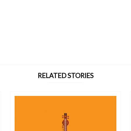
RELATED STORIES