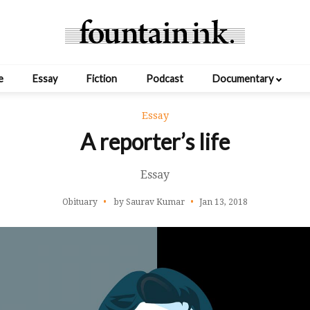
e
Essay
Fiction
Podcast
Documentary
Essay
A reporter’s life
Essay
Obituary
by Saurav Kumar
Jan 13, 2018