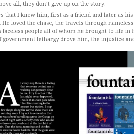
bove all, they don’t give up on the story.
s that I knew him, first as a friend and later as his
. He loved the chase, the travels through nameles
 faceless people all of whom he brought to life in 
f government lethargy drove him, the injustice an