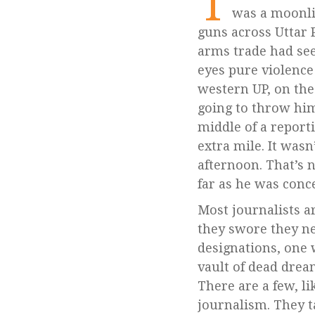
T
was a moonli
guns across Uttar P
arms trade had see
eyes pure violence
western UP, on the
going to throw him
middle of a report
extra mile. It wasn
afternoon. That’s n
far as he was conce
Most journalists a
they swore they n
designations, one 
vault of dead drea
There are a few, li
journalism. They t