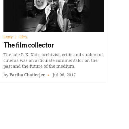
Essay
Film
The film collector
The late P. K. Nair, archivist, critic and student of
cinema was an articulate commentator on the
past and the future of the medium.
by
Partha Chatterjee
Jul 06, 2017