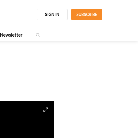
SIGN IN
SUBSCRIBE
Newsletter