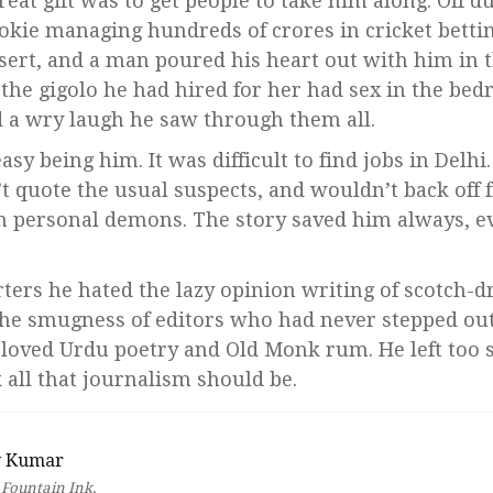
reat gift was to get people to take him along. Off d
okie managing hundreds of crores in cricket betti
sert, and a man poured his heart out with him in 
 the gigolo he had hired for her had sex in the b
 a wry laugh he saw through them all.
asy being him. It was difficult to find jobs in Delhi
’t quote the usual suspects, and wouldn’t back off 
n personal demons. The story saved him always, e
rters he hated the lazy opinion writing of scotch-d
the smugness of editors who had never stepped out o
 loved Urdu poetry and Old Monk rum. He left too 
 all that journalism should be.
v Kumar
r
Fountain Ink
.