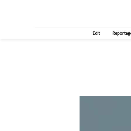
Edit
Reportag