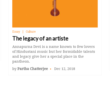
Essay
Culture
The legacy of an artiste
Annapurna Devi is a name known to few lovers
of Hindustani music but her formidable talents
and legacy give her a special place in the
pantheon.
by
Partha Chatterjee
Dec 12, 2018