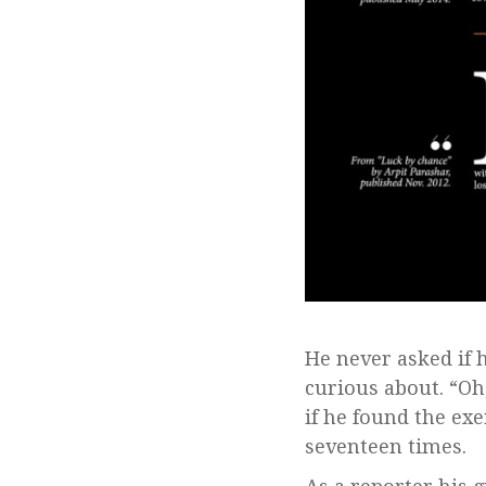
He never asked if 
curious about. “Oh
if he found the exe
seventeen times.