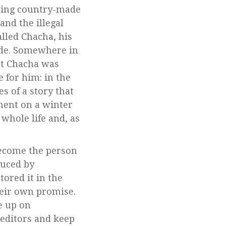
ling country-made
and the illegal
lled Chacha, his
ride. Somewhere in
ht Chacha was
 for him: in the
 of a story that
tment on a winter
whole life and, as
 become the person
uced by
ored it in the
heir own promise.
ve up on
 editors and keep