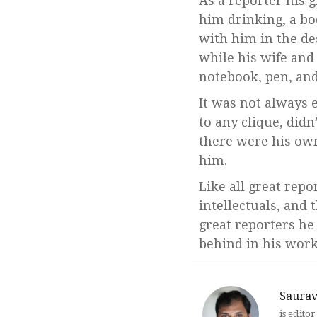
As a reporter his g
him drinking, a bo
with him in the de
while his wife and
notebook, pen, and
It was not always e
to any clique, didn
there were his ow
him.
Like all great repo
intellectuals, and 
great reporters he
behind in his work
Saura
is edito