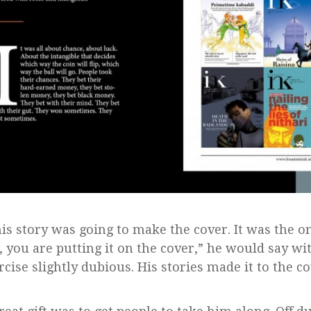
his story was going to make the cover. It was the o
, you are putting it on the cover,” he would say w
rcise slightly dubious. His stories made it to the c