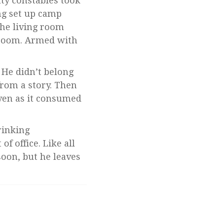
uty constables took
ng set up camp
the living room
edroom. Armed with
. He didn’t belong
from a story. Then
ven as it consumed
rinking
f office. Like all
soon, but he leaves