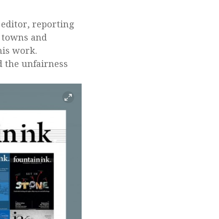
 editor, reporting
s towns and
his work.
d the unfairness