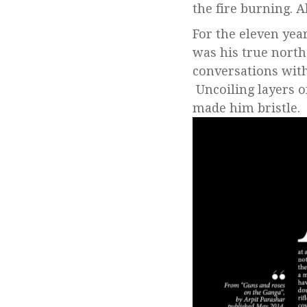
the fire burning. A
For the eleven year
was his true north
conversations with
Uncoiling layers o
made him bristle.