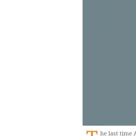
he last time Arpit Parashar spoke about his impending death to me was in 2014. It