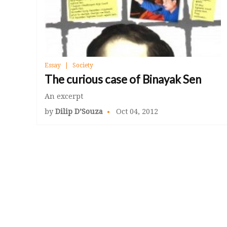
Essay
Society
The curious case of Binayak Sen
An excerpt
by
Dilip D’Souza
Oct 04, 2012