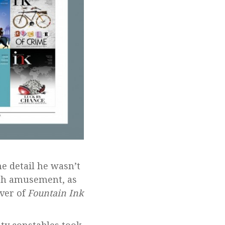
ne detail he wasn’t
ith amusement, as
over of
Fountain Ink