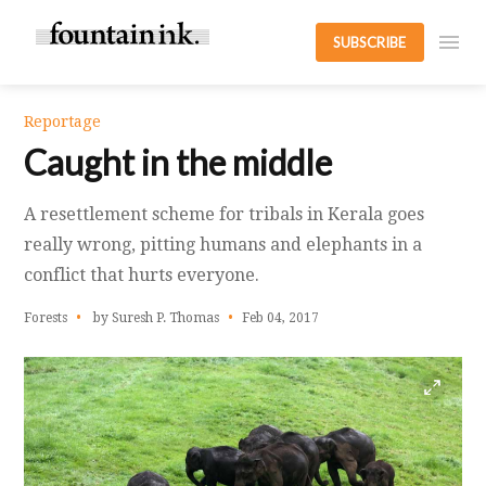
SUBSCRIBE
Reportage
Caught in the middle
A resettlement scheme for tribals in Kerala goes
really wrong, pitting humans and elephants in a
conflict that hurts everyone.
Forests
by Suresh P. Thomas
Feb 04, 2017