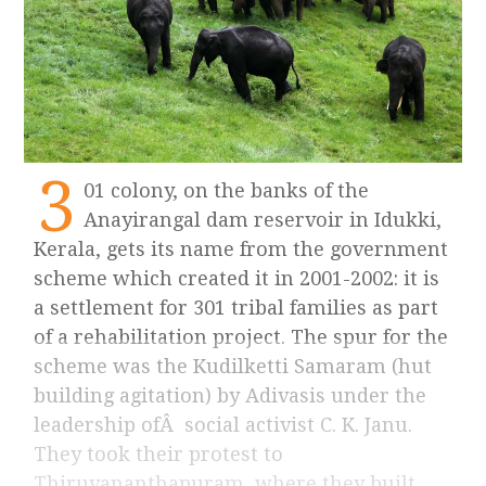
3
01 colony, on the banks of the
Anayirangal dam reservoir in Idukki,
Kerala, gets its name from the government
scheme which created it in 2001-2002: it is
a settlement for 301 tribal families as part
of a rehabilitation project. The spur for the
scheme was the Kudilketti Samaram (hut
building agitation) by Adivasis under the
leadership ofÂ social activist C. K. Janu.
They took their protest to
Thiruvananthapuram, where they built