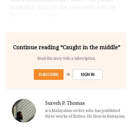
makeshift huts on the pavement outside
the state secretari
Continue reading “Caught in the middle”
Read this story with a subscription.
SUBSCRIBE
SIGN IN
OR
Suresh P. Thomas
is a Malayalam writer who has published
three works of fiction. He lives in Kottayam.