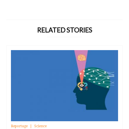
RELATED STORIES
Reportage
Science