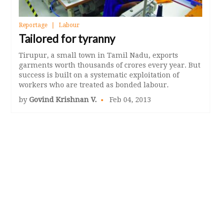
Reportage
Labour
Tailored for tyranny
Tirupur, a small town in Tamil Nadu, exports
garments worth thousands of crores every year. But
success is built on a systematic exploitation of
workers who are treated as bonded labour.
by
Govind Krishnan V.
Feb 04, 2013