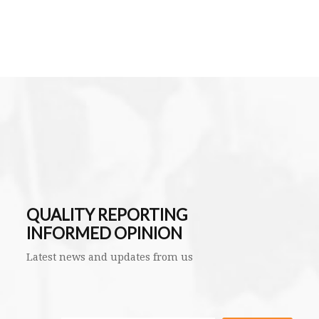
QUALITY REPORTING
INFORMED OPINION
Latest news and updates from us