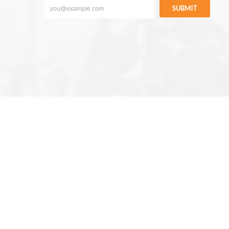
SUBMIT