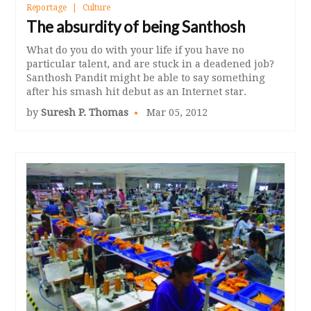
Reportage
Culture
The absurdity of being Santhosh
What do you do with your life if you have no
particular talent, and are stuck in a deadened job?
Santhosh Pandit might be able to say something
after his smash hit debut as an Internet star.
by
Suresh P. Thomas
Mar 05, 2012