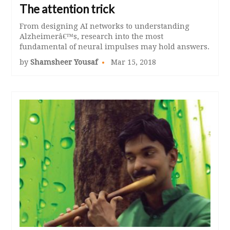
The attention trick
From designing AI networks to understanding
Alzheimerâ€™s, research into the most
fundamental of neural impulses may hold answers.
by
Shamsheer Yousaf
Mar 15, 2018