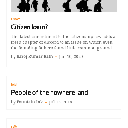
Essay
Citizen kaun?
The latest amendment to the citizenship law adds a
fresh chapter of discord to an issue on which even
the founding fathers found little common ground.
by
Saroj Kumar Rath
Jan 10, 2020
Edit
People of the nowhere land
by
Fountain Ink
Jul 13, 2018
Edit