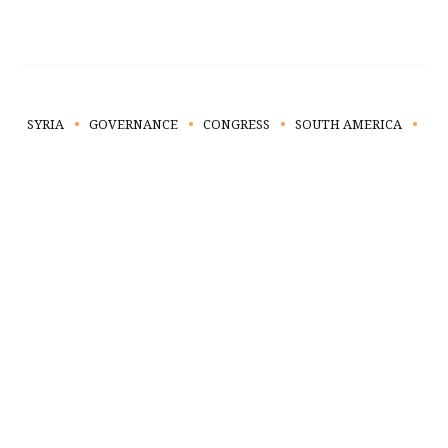
SYRIA
GOVERNANCE
CONGRESS
SOUTH AMERICA
TA