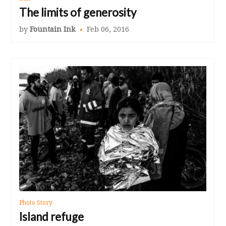
The limits of generosity
by
Fountain Ink
Feb 06, 2016
Photo Story
Island refuge