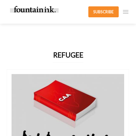
SUBSCRIBE
REFUGEE