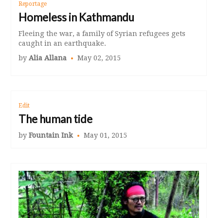
Reportage
Homeless in Kathmandu
Fleeing the war, a family of Syrian refugees gets
caught in an earthquake.
by
Alia Allana
May 02, 2015
Edit
The human tide
by
Fountain Ink
May 01, 2015