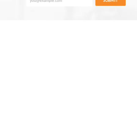
SUBMIT