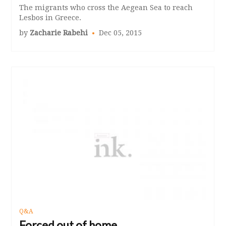
The migrants who cross the Aegean Sea to reach
Lesbos in Greece.
by
Zacharie Rabehi
Dec 05, 2015
Q&A
Forced out of home