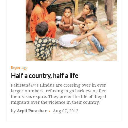
Reportage
Half a country, half a life
Pakistanâ€™s Hindus are crossing over in ever
larger numbers, refusing to go back even after
their visas expire. They prefer the life of illegal
migrants over the violence in their country.
by
Arpit Parashar
Aug 07, 2012