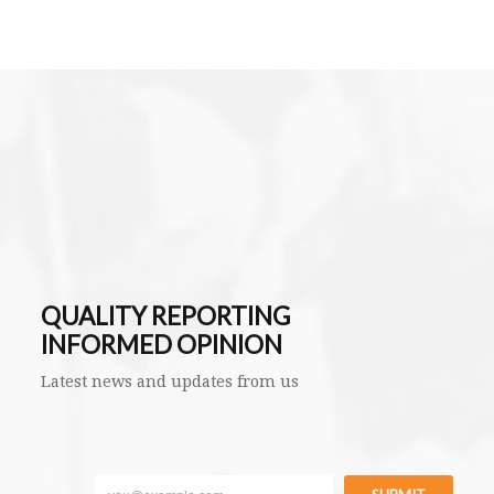
QUALITY REPORTING
INFORMED OPINION
Latest news and updates from us