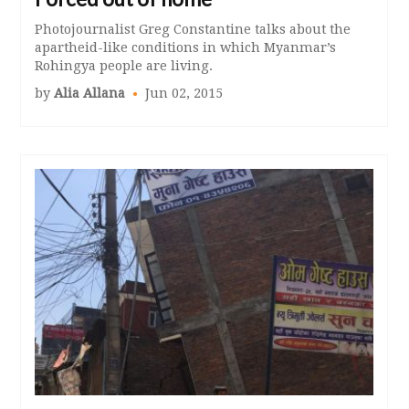
Photojournalist Greg Constantine talks about the
apartheid-like conditions in which Myanmar’s
Rohingya people are living.
by
Alia Allana
Jun 02, 2015