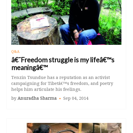
Q&A
â€˜Freedom struggle is my lifeâ€™s
meaningâ€™
Tenzin Tsundue has a reputation as an activist
campaigning for Tibetâ€™s freedom, and poetry
helps him articulate his feelings.
by
Anuradha Sharma
Sep 04, 2014