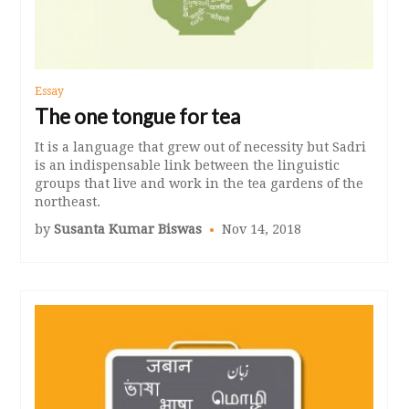
Essay
The one tongue for tea
It is a language that grew out of necessity but Sadri
is an indispensable link between the linguistic
groups that live and work in the tea gardens of the
northeast.
by
Susanta Kumar Biswas
Nov 14, 2018