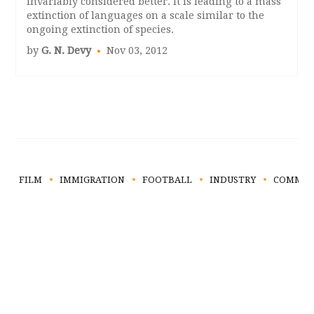
invariably considered better. It is leading to a mass
extinction of languages on a scale similar to the
ongoing extinction of species.
by
G. N. Devy
Nov 03, 2012
FILM
IMMIGRATION
FOOTBALL
INDUSTRY
COMMUN