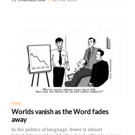
Essay
Worlds vanish as the Word fades
away
In the politics of language, fewer is almost