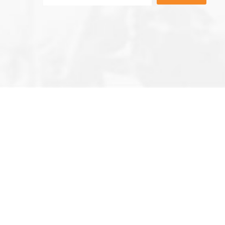
Editor’s Note
Privacy Policy