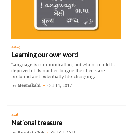
Essay
Learning our own word
Language is communication, but when a child is
deprived of its mother tongue the effects are
profound and potentially life-changing.
by
Meenakshi
Oct 14, 2017
Edit
National treasure
by
Fountain Ink
Oct 04, 2013