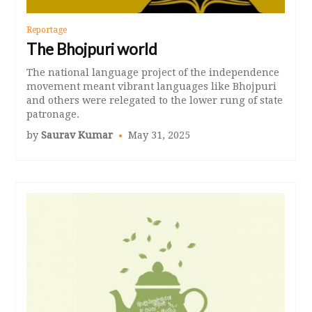
Reportage
The Bhojpuri world
The national language project of the independence
movement meant vibrant languages like Bhojpuri
and others were relegated to the lower rung of state
patronage.
by
Saurav Kumar
May 31, 2025