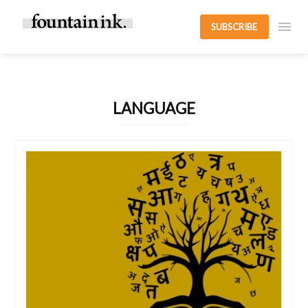
SUBSCRIBE
LANGUAGE