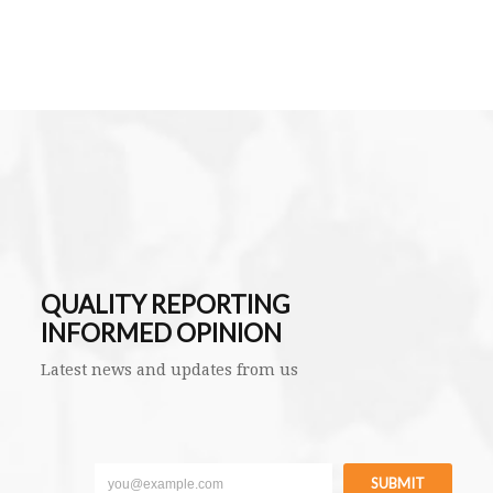
QUALITY REPORTING
INFORMED OPINION
Latest news and updates from us
SUBMIT