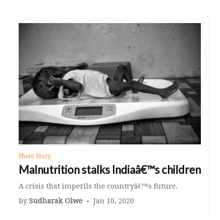
Photo Story
Malnutrition stalks Indiaâ€™s children
A crisis that imperils the countryâ€™s future.
by
Sudharak Olwe
Jan 10, 2020