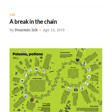
Edit
A break in the chain
by
Fountain Ink
Apr 12, 2019