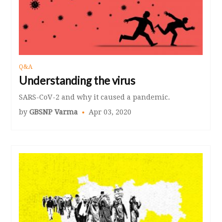
Q&A
Understanding the virus
SARS-CoV-2 and why it caused a pandemic.
by
GBSNP Varma
Apr 03, 2020