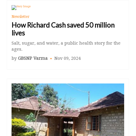
Newsletter
How Richard Cash saved 50 million
lives
Salt, sugar, and water, a public health story for the
ages.
by
GBSNP Varma
Nov 09, 2024