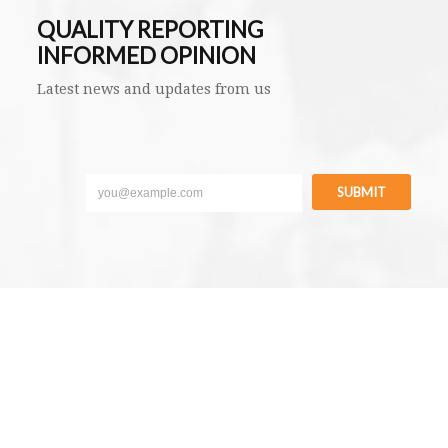
QUALITY REPORTING
INFORMED OPINION
Latest news and updates from us
SUBMIT