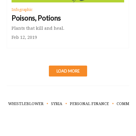
Infographic
Poisons, Potions
Plants that kill and heal.
Feb 12, 2019
LOAD MORE
WHISTLEBLOWER
SYRIA
PERSONAL FINANCE
COMMUNI