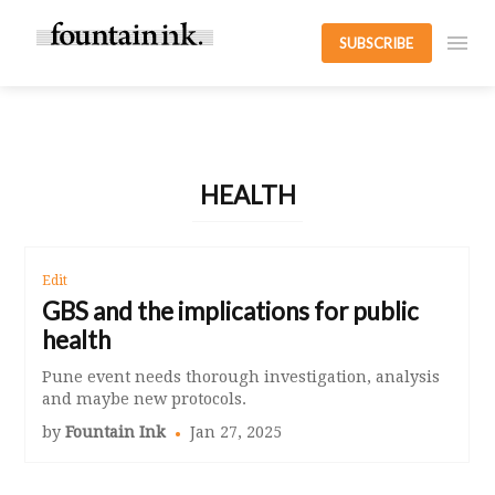
SUBSCRIBE
HEALTH
Edit
GBS and the implications for public
health
Pune event needs thorough investigation, analysis
and maybe new protocols.
by
Fountain Ink
Jan 27, 2025