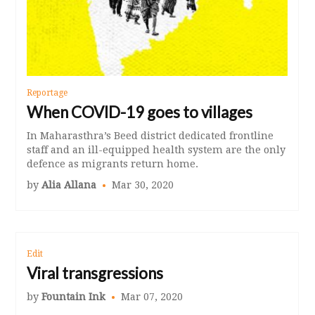
Reportage
When COVID-19 goes to villages
In Maharasthra’s Beed district dedicated frontline
staff and an ill-equipped health system are the only
defence as migrants return home.
by
Alia Allana
Mar 30, 2020
Edit
Viral transgressions
by
Fountain Ink
Mar 07, 2020