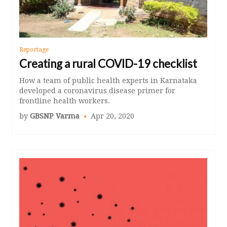
Reportage
Creating a rural COVID-19 checklist
How a team of public health experts in Karnataka
developed a coronavirus disease primer for
frontline health workers.
by
GBSNP Varma
Apr 20, 2020