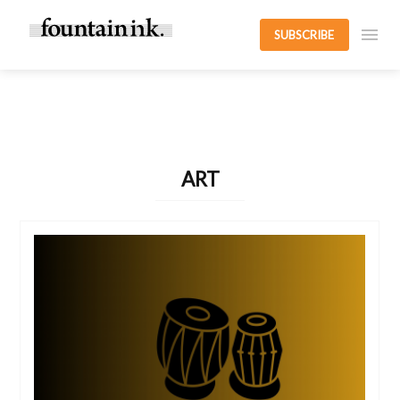
SUBSCRIBE
ART