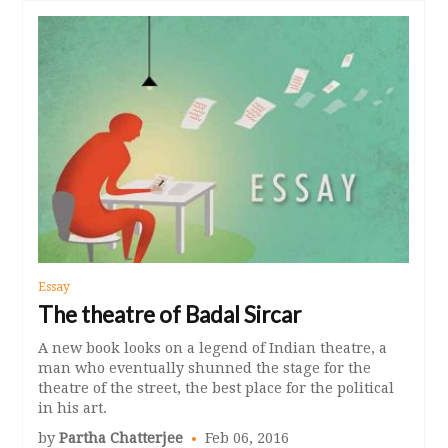
Essay
The theatre of Badal Sircar
A new book looks on a legend of Indian theatre, a
man who eventually shunned the stage for the
theatre of the street, the best place for the political
in his art.
by
Partha Chatterjee
Feb 06, 2016