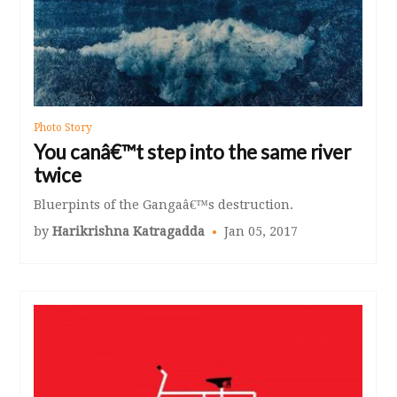
Photo Story
You canâ€™t step into the same river
twice
Bluerpints of the Gangaâ€™s destruction.
by
Harikrishna Katragadda
Jan 05, 2017