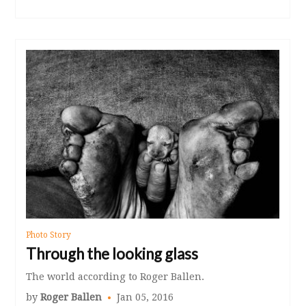
Photo Story
Through the looking glass
The world according to Roger Ballen.
by
Roger Ballen
Jan 05, 2016