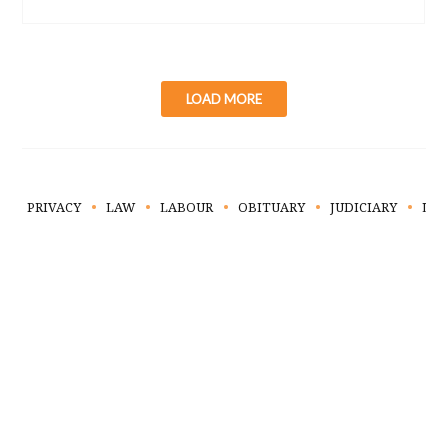
LOAD MORE
PRIVACY
LAW
LABOUR
OBITUARY
JUDICIARY
LIT