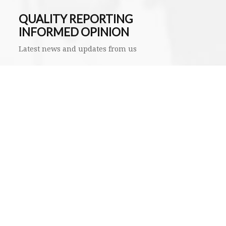
QUALITY REPORTING
INFORMED OPINION
Latest news and updates from us
SUBMIT