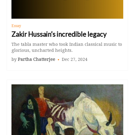
Essay
Zakir Hussain’s incredible legacy
The tabla master who took Indian classical music to
glorious, uncharted heights.
by
Partha Chatterjee
Dec 27, 2024