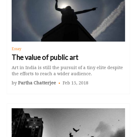
Essay
The value of public art
Art in India is still the pursuit of a tiny elite despite
the efforts to reach a wider audience.
by
Partha Chatterjee
Feb 15, 2018