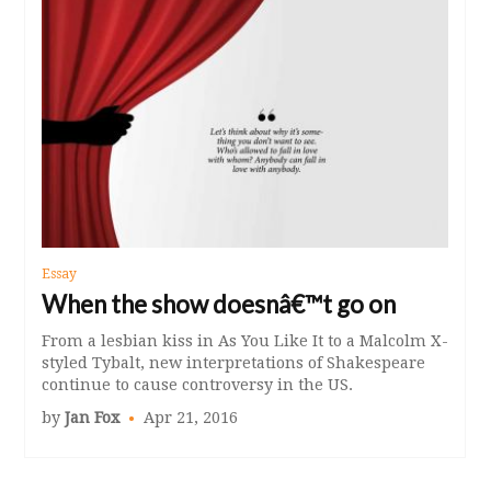
Essay
When the show doesnâ€™t go on
From a lesbian kiss in As You Like It to a Malcolm X-
styled Tybalt, new interpretations of Shakespeare
continue to cause controversy in the US.
by
Jan Fox
Apr 21, 2016