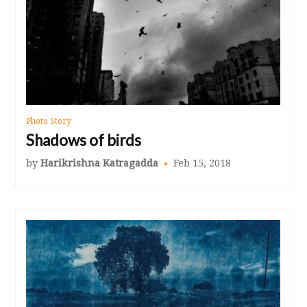
Photo Story
Shadows of birds
by
Harikrishna Katragadda
Feb 15, 2018