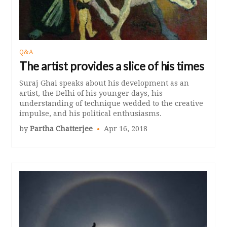
Q&A
The artist provides a slice of his times
Suraj Ghai speaks about his development as an
artist, the Delhi of his younger days, his
understanding of technique wedded to the creative
impulse, and his political enthusiasms.
by
Partha Chatterjee
Apr 16, 2018