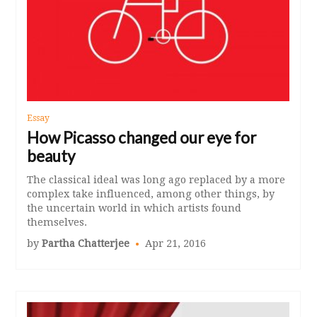
Essay
How Picasso changed our eye for
beauty
The classical ideal was long ago replaced by a more
complex take influenced, among other things, by
the uncertain world in which artists found
themselves.
by
Partha Chatterjee
Apr 21, 2016