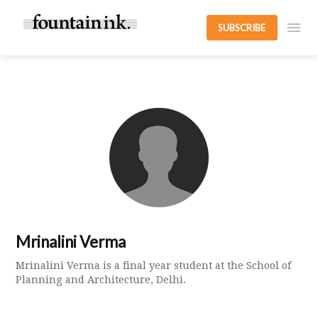
SUBSCRIBE
Mrinalini Verma
Mrinalini Verma is a final year student at the School of
Planning and Architecture, Delhi.