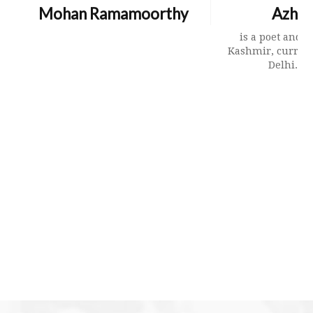
Mohan Ramamoorthy
Azhar
is a poet and t
Kashmir, curren
Delhi. Hi