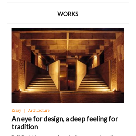
WORKS
Essay
Architecture
An eye for design, a deep feeling for
tradition