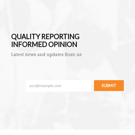
QUALITY REPORTING
INFORMED OPINION
Latest news and updates from us
SUBMIT