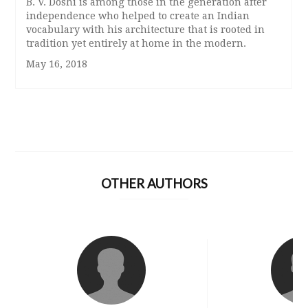
B. V. Doshi is among those in the generation after
independence who helped to create an Indian
vocabulary with his architecture that is rooted in
tradition yet entirely at home in the modern.
May 16, 2018
OTHER AUTHORS