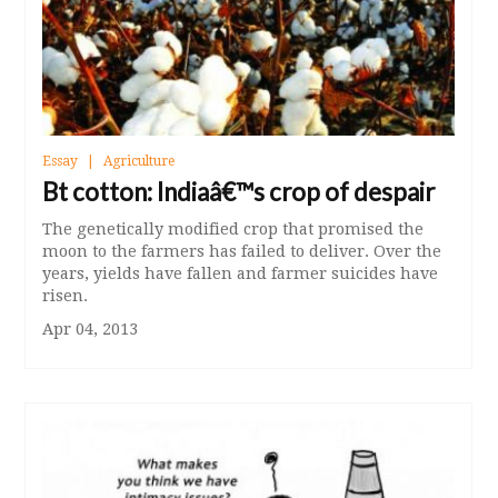
Essay
Agriculture
Bt cotton: Indiaâ€™s crop of despair
The genetically modified crop that promised the
moon to the farmers has failed to deliver. Over the
years, yields have fallen and farmer suicides have
risen.
Apr 04, 2013