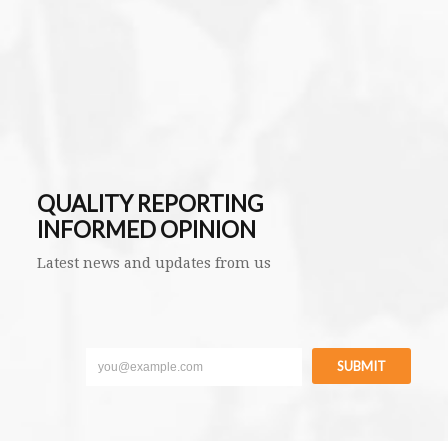
QUALITY REPORTING
INFORMED OPINION
Latest news and updates from us
SUBMIT