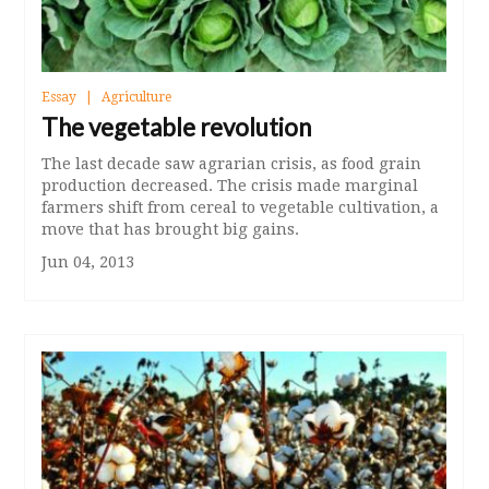
Essay
Agriculture
The vegetable revolution
The last decade saw agrarian crisis, as food grain
production decreased. The crisis made marginal
farmers shift from cereal to vegetable cultivation, a
move that has brought big gains.
Jun 04, 2013