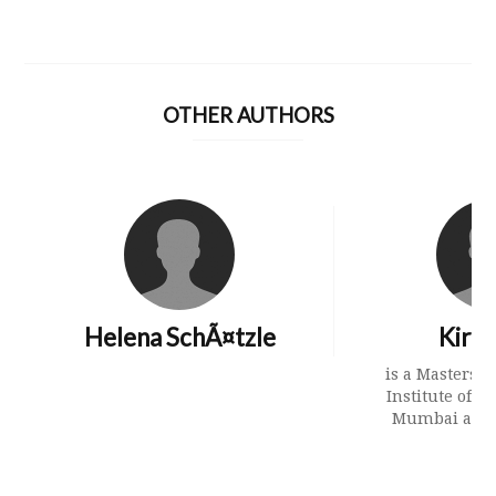
OTHER AUTHORS
Helena SchÃ¤tzle
Kirth
is a Masters s
Institute of So
Mumbai and h