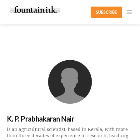
SUBSCRIBE
K. P. Prabhakaran Nair
is an agricultural scientist, based in Kerala, with more
than three decades of experience in research, teaching