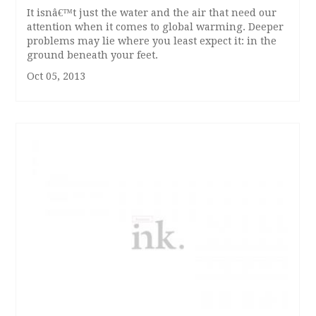
It isnâ€™t just the water and the air that need our
attention when it comes to global warming. Deeper
problems may lie where you least expect it: in the
ground beneath your feet.
Oct 05, 2013