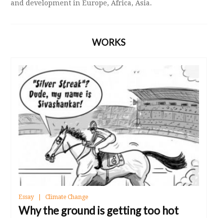
and development in Europe, Africa, Asia.
WORKS
Essay
Climate Change
Why the ground is getting too hot