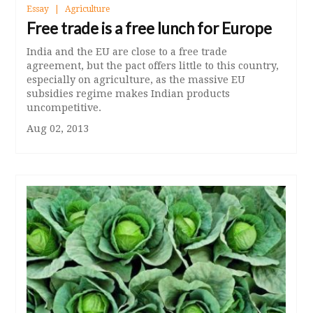
Essay
Agriculture
Free trade is a free lunch for Europe
India and the EU are close to a free trade
agreement, but the pact offers little to this country,
especially on agriculture, as the massive EU
subsidies regime makes Indian products
uncompetitive.
Aug 02, 2013