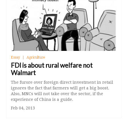
Essay
Agriculture
FDI is about rural welfare not
Walmart
The furore over foreign direct investment in retail
ignores the fact that farmers will get a big boost.
Also, MNCs will not take over the sector, if the
experience of China is a guide.
Feb 04, 2013