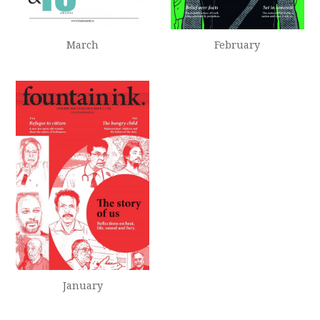
February
March
January