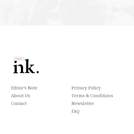
Editor’s Note
Privacy Policy
About Us
Terms & Conditions
Contact
Newsletter
FAQ
Archives
Follow Us