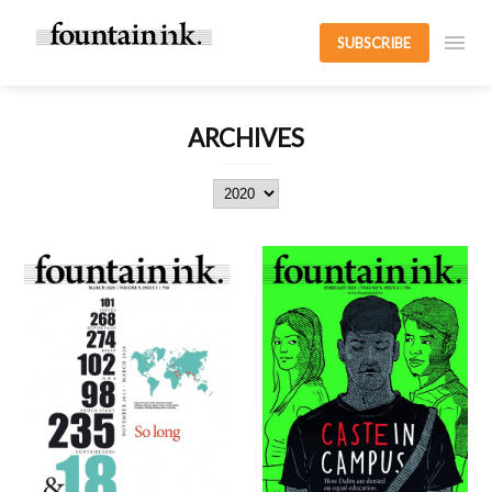
SUBSCRIBE
ARCHIVES