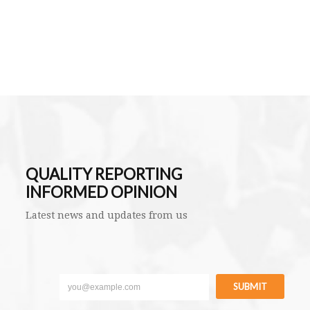
QUALITY REPORTING
INFORMED OPINION
Latest news and updates from us
SUBMIT